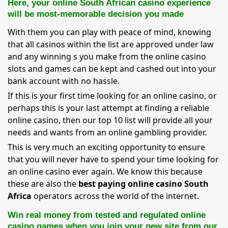
Here, your online South African casino experience
will be most-memorable decision you made
With them you can play with peace of mind, knowing
that all casinos within the list are approved under law
and any winning s you make from the online casino
slots and games can be kept and cashed out into your
bank account with no hassle.
If this is your first time looking for an online casino, or
perhaps this is your last attempt at finding a reliable
online casino, then our top 10 list will provide all your
needs and wants from an online gambling provider.
This is very much an exciting opportunity to ensure
that you will never have to spend your time looking for
an online casino ever again. We know this because
these are also the
best paying online casino South
Africa
operators across the world of the internet.
Win real money from tested and regulated online
casino games when you join your new site from our