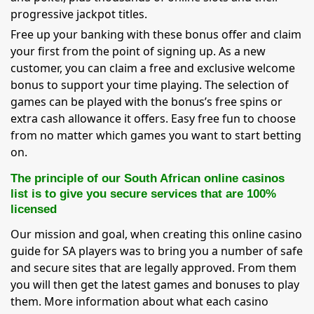
progressive jackpot titles.
Free up your banking with these bonus offer and claim
your first from the point of signing up. As a new
customer, you can claim a free and exclusive welcome
bonus to support your time playing. The selection of
games can be played with the bonus’s free spins or
extra cash allowance it offers. Easy free fun to choose
from no matter which games you want to start betting
on.
The principle of our South African online casinos
list is to give you secure services that are 100%
licensed
Our mission and goal, when creating this online casino
guide for SA players was to bring you a number of safe
and secure sites that are legally approved. From them
you will then get the latest games and bonuses to play
them. More information about what each casino