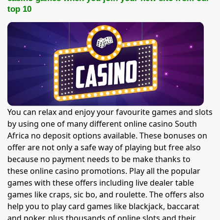
top 10
You can relax and enjoy your favourite games and slots
by using one of many different online casino South
Africa no deposit options available. These bonuses on
offer are not only a safe way of playing but free also
because no payment needs to be make thanks to
these online casino promotions. Play all the popular
games with these offers including live dealer table
games like craps, sic bo, and roulette. The offers also
help you to play card games like blackjack, baccarat
and poker, plus thousands of online slots and their