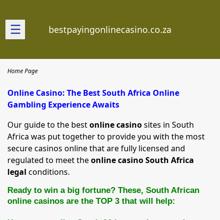
☰
bestpayingonlinecasino.co.za
Home Page
Online Casino: The Best South Africa Online
Gambling Experience Awaits
Our guide to the best
online casino
sites in South
Africa was put together to provide you with the most
secure casinos online that are fully licensed and
regulated to meet the
online casino South Africa
legal
conditions.
Ready to win a big fortune? These, South African
online casinos are the TOP 3 that will help: